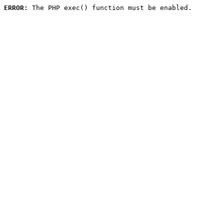
ERROR:
 The PHP exec() function must be enabled.