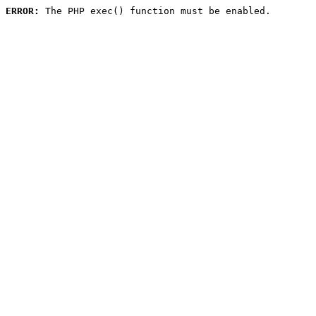
ERROR:
 The PHP exec() function must be enabled.