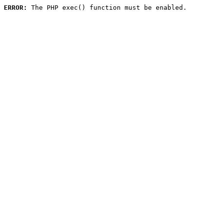
ERROR:
 The PHP exec() function must be enabled.