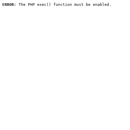
ERROR:
 The PHP exec() function must be enabled.