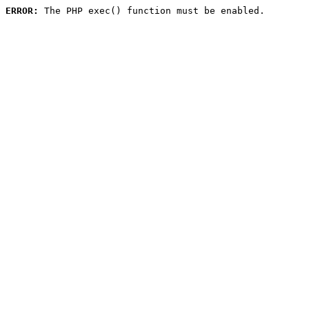
ERROR:
 The PHP exec() function must be enabled.