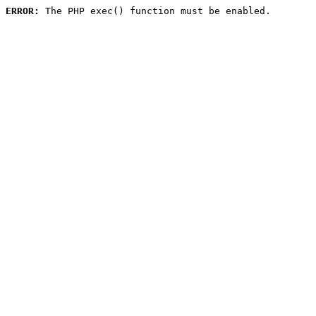
ERROR:
 The PHP exec() function must be enabled.