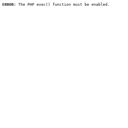
ERROR:
 The PHP exec() function must be enabled.