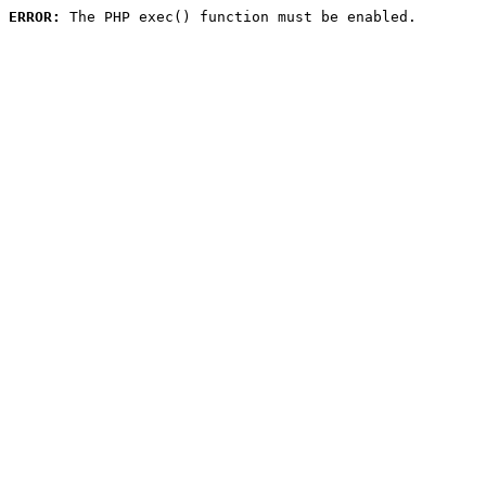
ERROR:
 The PHP exec() function must be enabled.