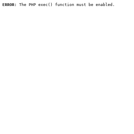
ERROR:
 The PHP exec() function must be enabled.