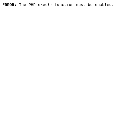
ERROR:
 The PHP exec() function must be enabled.