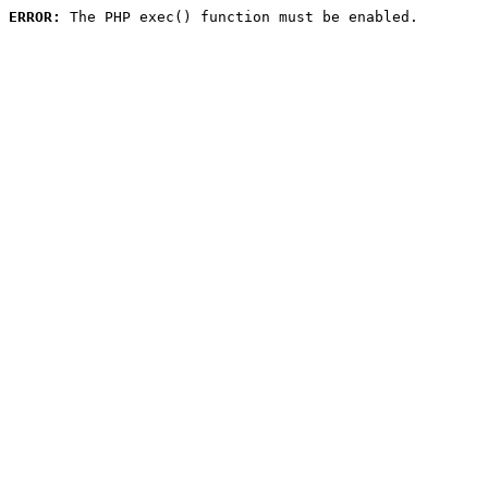
ERROR:
 The PHP exec() function must be enabled.