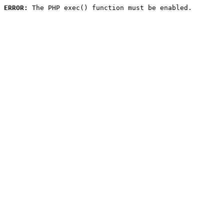
ERROR:
 The PHP exec() function must be enabled.