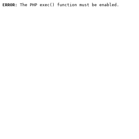
ERROR:
 The PHP exec() function must be enabled.