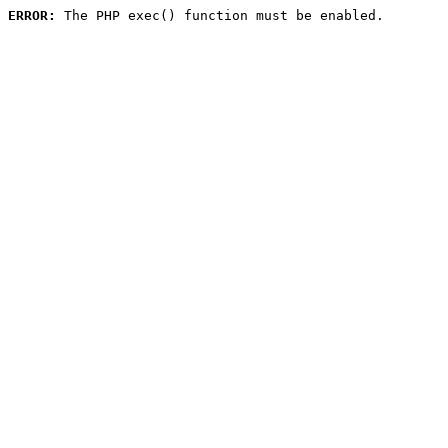
ERROR:
 The PHP exec() function must be enabled.