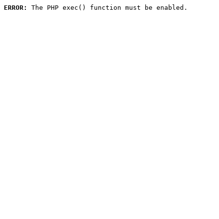
ERROR:
 The PHP exec() function must be enabled.