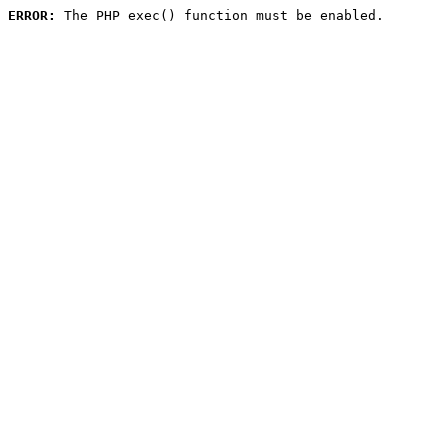
ERROR:
 The PHP exec() function must be enabled.