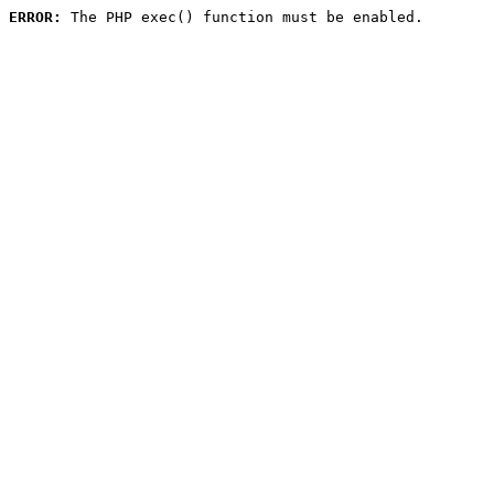
ERROR:
 The PHP exec() function must be enabled.