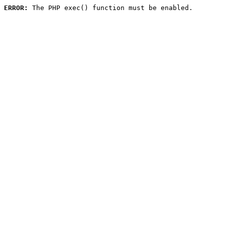
ERROR:
 The PHP exec() function must be enabled.