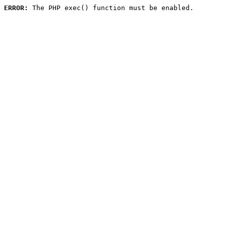
ERROR:
 The PHP exec() function must be enabled.