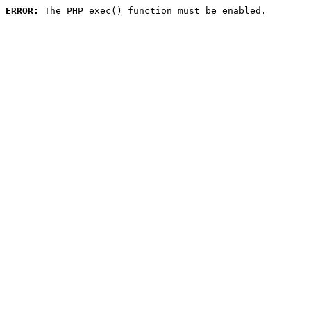
ERROR:
 The PHP exec() function must be enabled.