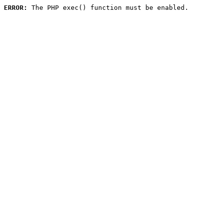
ERROR:
 The PHP exec() function must be enabled.