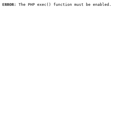
ERROR:
 The PHP exec() function must be enabled.