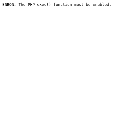
ERROR:
 The PHP exec() function must be enabled.