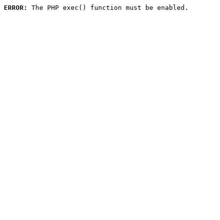
ERROR:
 The PHP exec() function must be enabled.