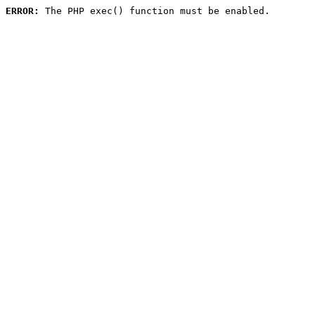
ERROR:
 The PHP exec() function must be enabled.